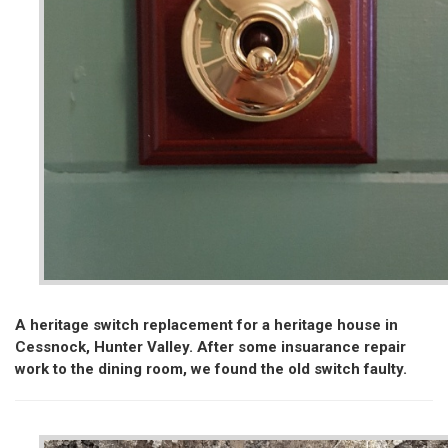
A heritage switch replacement for a heritage house in
Cessnock, Hunter Valley. After some insuarance repair
work to the dining room, we found the old switch faulty.