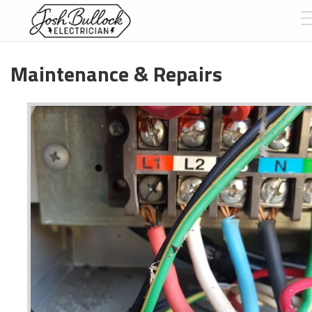
Maintenance & Repairs