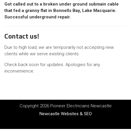
Got called out to a broken under ground submain cable
that fed a granny flat in Bonnells Bay, Lake Macquarie.
Successful underground repair.
Contact us!
Due to high load, we are temporarily not accepting new
clients while we serve existing clients.
Check back soon for updates. Apologies for any
inconvenience.
Copyright 2026 Pioneer Electricians Newcastle
Newcastle Websites & SEO