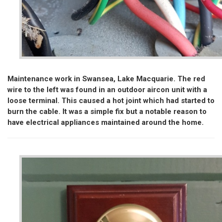
Maintenance work in Swansea, Lake Macquarie. The red
wire to the left was found in an outdoor aircon unit with a
loose terminal. This caused a hot joint which had started to
burn the cable. It was a simple fix but a notable reason to
have electrical appliances maintained around the home.